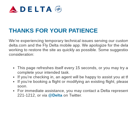
THANKS FOR YOUR PATIENCE
We’re experiencing temporary technical issues serving our custo
delta.com and the Fly Delta mobile app. We apologize for the dela
working to restore the site as quickly as possible. Some suggestio
consideration:
This page refreshes itself every 15 seconds, or you may try a
complete your intended task.
If you’re checking in, an agent will be happy to assist you at t
If you’re booking a flight or modifying an existing flight, pleas
soon.
For immediate assistance, you may contact a Delta represent
221-1212, or via
@Delta
on Twitter.